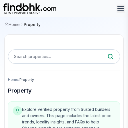
Home
Property
Search properties...
Home
/
Property
Property
Explore verified property from trusted builders
and owners.
This page includes the latest price
trends, locality insights, and FAQs to help