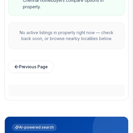
Chennai homebuyers compare options in
property.
No active listings in
property
right now — check
back soon, or browse nearby localities below.
Previous Page
AI-powered search