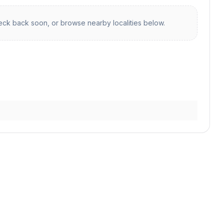
ck back soon, or browse nearby localities below.