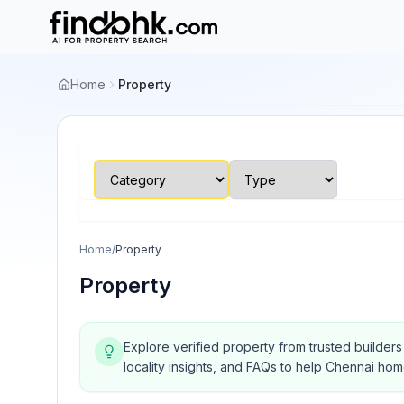
Home
Property
Home
/
Property
Property
Explore verified property from trusted builder
locality insights, and FAQs to help Chennai ho