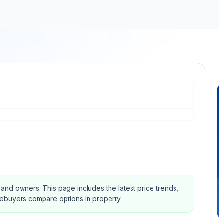
s and owners.
This page includes the latest price trends,
mebuyers compare options in property.