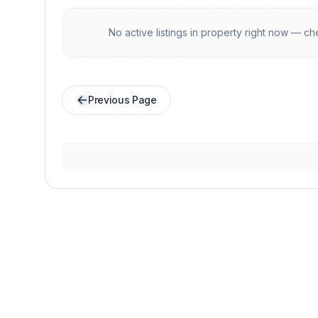
No active listings in
property
right now — che
Previous Page