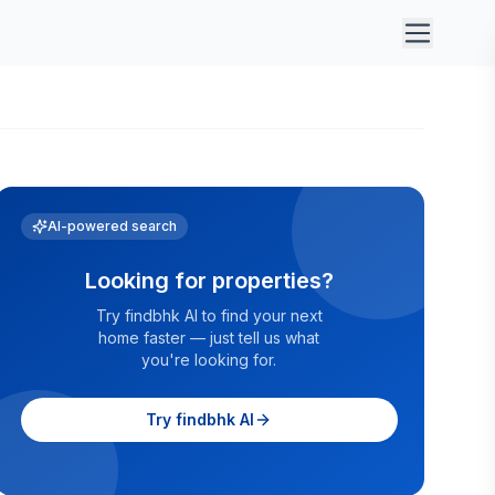
AI-powered search
Looking for properties?
Try findbhk AI to find your next
home faster — just tell us what
you're looking for.
Try findbhk AI