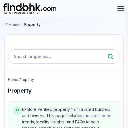
Home
Property
Search properties...
Home
/
Property
Property
Explore verified property from trusted builders
and owners.
This page includes the latest price
trends, locality insights, and FAQs to help