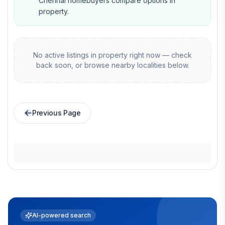
Chennai homebuyers compare options in
property.
No active listings in
property
right now — check
back soon, or browse nearby localities below.
Previous Page
AI-powered search