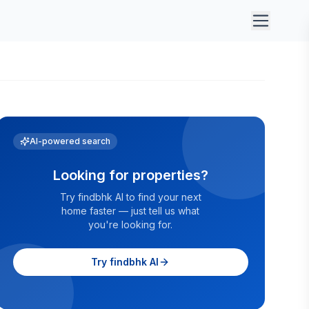
AI-powered search
Looking for properties?
Try findbhk AI to find your next
home faster — just tell us what
you're looking for.
Try findbhk AI