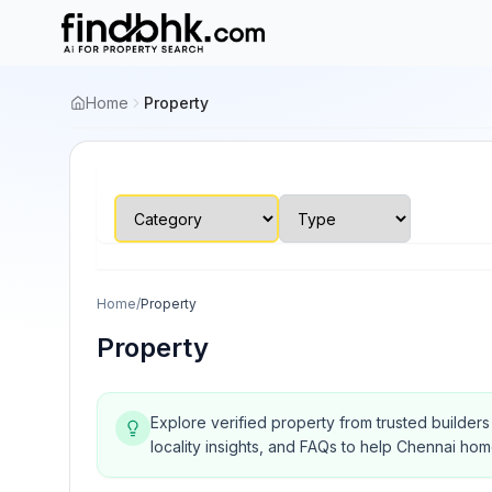
Home
Property
Home
/
Property
Property
Explore verified property from trusted builder
locality insights, and FAQs to help Chennai ho