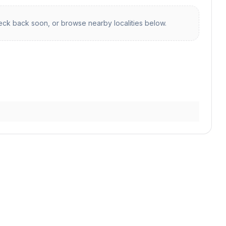
ck back soon, or browse nearby localities below.