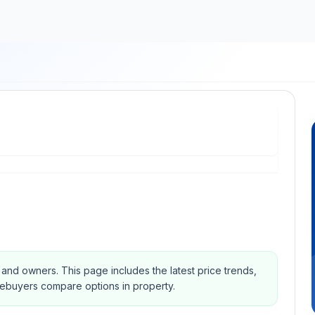
s and owners.
This page includes the latest price trends,
mebuyers compare options in property.