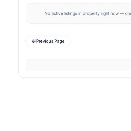
No active listings in
property
right now — che
Previous Page