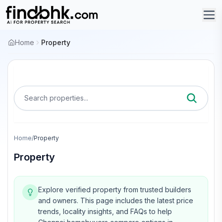
Home
Property
Search properties...
Home
/
Property
Property
Explore verified property from trusted builders
and owners.
This page includes the latest price
trends, locality insights, and FAQs to help