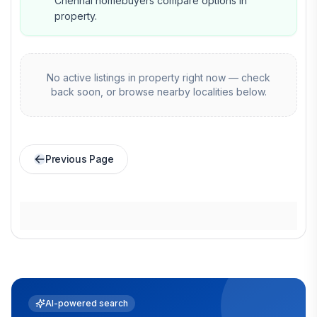
Chennai homebuyers compare options in
property.
No active listings in
property
right now — check
back soon, or browse nearby localities below.
Previous Page
AI-powered search