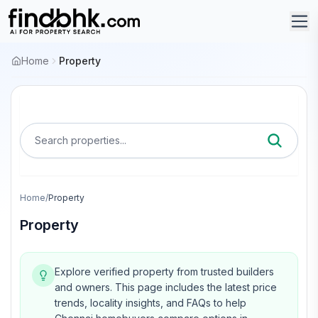
Home
Property
Search properties...
Home
/
Property
Property
Explore verified property from trusted builders
and owners.
This page includes the latest price
trends, locality insights, and FAQs to help