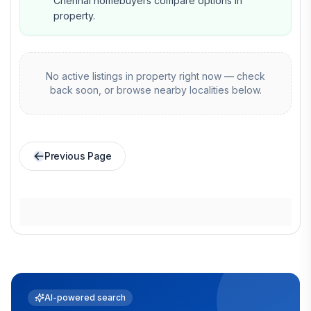
Chennai homebuyers compare options in
property.
No active listings in
property
right now — check
back soon, or browse nearby localities below.
Previous Page
AI-powered search