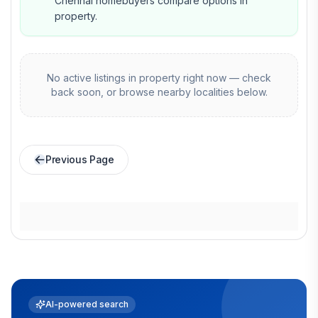
Chennai homebuyers compare options in
property.
No active listings in
property
right now — check
back soon, or browse nearby localities below.
Previous Page
AI-powered search