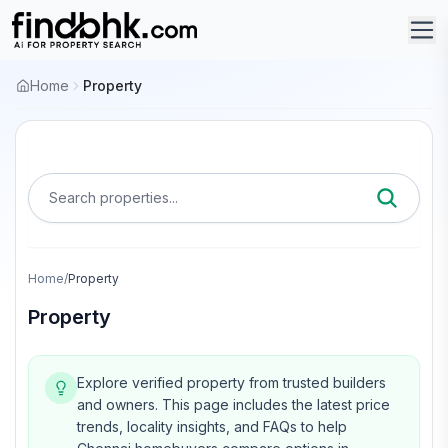
Home
Property
Search properties...
Home
/
Property
Property
Explore verified property from trusted builders
and owners.
This page includes the latest price
trends, locality insights, and FAQs to help