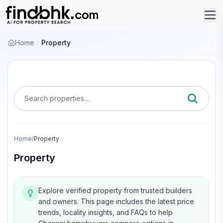
Home
Property
Search properties...
Home
/
Property
Property
Explore verified property from trusted builders
and owners.
This page includes the latest price
trends, locality insights, and FAQs to help