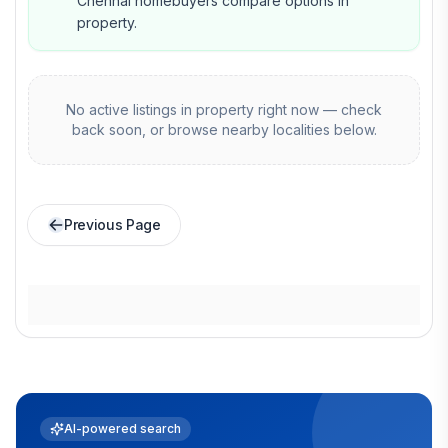
Chennai homebuyers compare options in
property.
No active listings in
property
right now — check
back soon, or browse nearby localities below.
Previous Page
AI-powered search