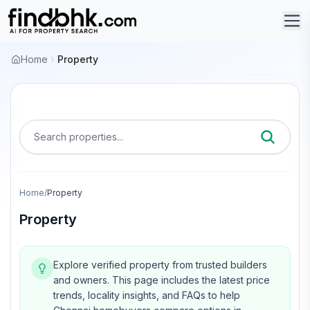
Home
Property
Search properties...
Home
/
Property
Property
Explore verified property from trusted builders
and owners.
This page includes the latest price
trends, locality insights, and FAQs to help