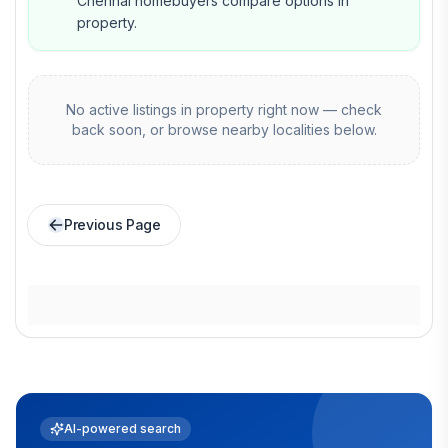
Chennai homebuyers compare options in
property.
No active listings in
property
right now — check
back soon, or browse nearby localities below.
Previous Page
AI-powered search