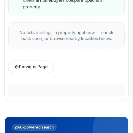
Chennai homebuyers compare options in
property.
No active listings in
property
right now — check
back soon, or browse nearby localities below.
Previous Page
AI-powered search