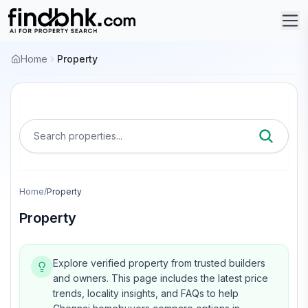
Home
Property
Search properties...
Home
/
Property
Property
Explore verified property from trusted builders
and owners.
This page includes the latest price
trends, locality insights, and FAQs to help