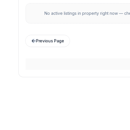
No active listings in
property
right now — che
Previous Page