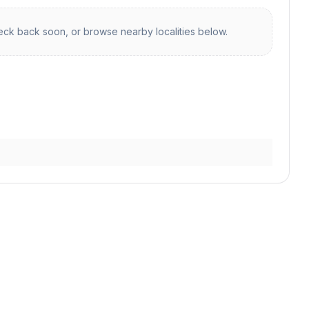
ck back soon, or browse nearby localities below.