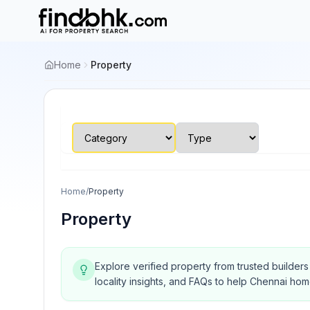
Home
Property
Home
/
Property
Property
Explore verified property from trusted builder
locality insights, and FAQs to help Chennai ho