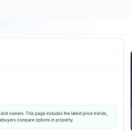
s and owners.
This page includes the latest price trends,
mebuyers compare options in property.