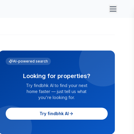
AI-powered search
Looking for properties?
Try findbhk AI to find your next
home faster — just tell us what
you're looking for.
Try findbhk AI