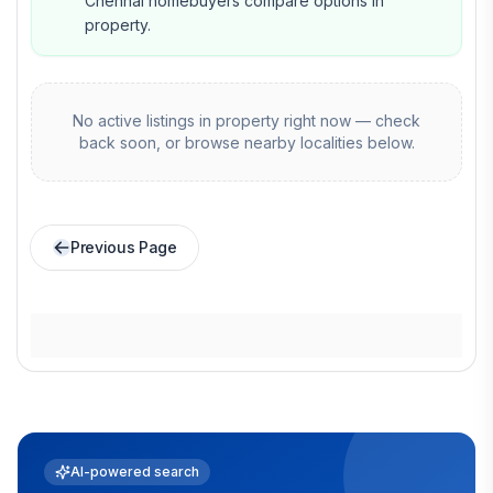
Chennai homebuyers compare options in
property.
No active listings in
property
right now — check
back soon, or browse nearby localities below.
Previous Page
AI-powered search