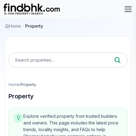
Home
Property
Search properties...
Home
/
Property
Property
Explore verified property from trusted builders
and owners.
This page includes the latest price
trends, locality insights, and FAQs to help