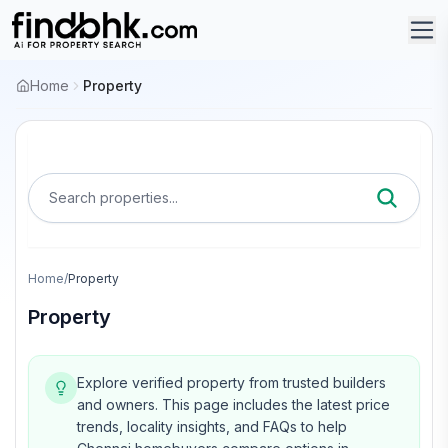
Home
Property
Search properties...
Home
/
Property
Property
Explore verified property from trusted builders
and owners.
This page includes the latest price
trends, locality insights, and FAQs to help