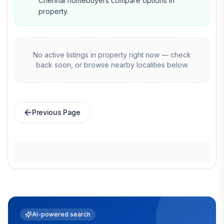
Chennai homebuyers compare options in
property.
No active listings in
property
right now — check
back soon, or browse nearby localities below.
Previous Page
AI-powered search