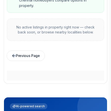
Chennai homebuyers compare options in
property.
No active listings in
property
right now — check
back soon, or browse nearby localities below.
Previous Page
AI-powered search