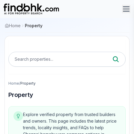
Home
Property
Search properties...
Home
/
Property
Property
Explore verified property from trusted builders
and owners.
This page includes the latest price
trends, locality insights, and FAQs to help