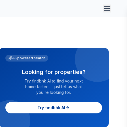
AI-powered search
Looking for properties?
Try findbhk AI to find your next
home faster — just tell us what
you're looking for.
Try findbhk AI