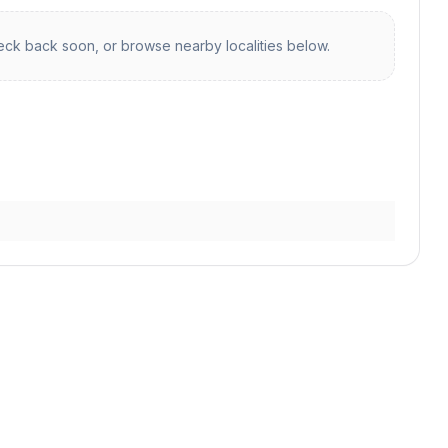
ck back soon, or browse nearby localities below.