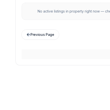
No active listings in
property
right now — che
Previous Page