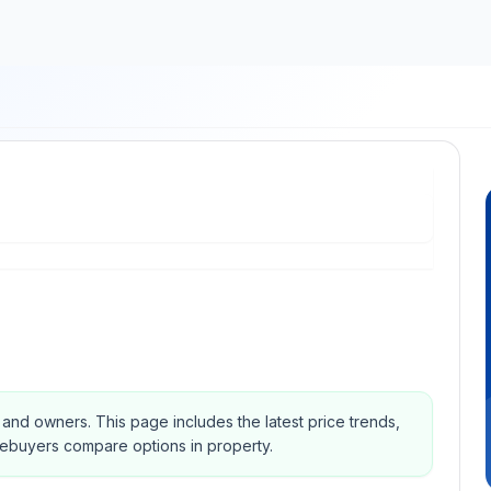
s and owners.
This page includes the latest price trends,
mebuyers compare options in property.