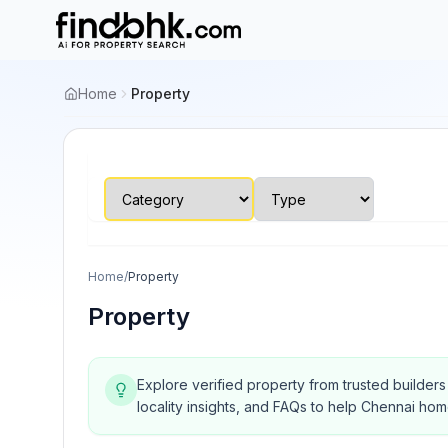
Home
Property
Home
/
Property
Property
Explore verified property from trusted builder
locality insights, and FAQs to help Chennai ho