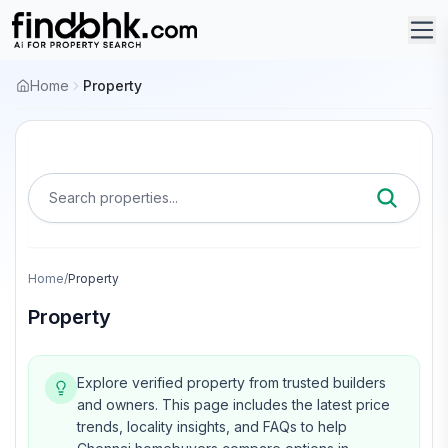
Home
Property
Search properties...
Home
/
Property
Property
Explore verified property from trusted builders
and owners.
This page includes the latest price
trends, locality insights, and FAQs to help