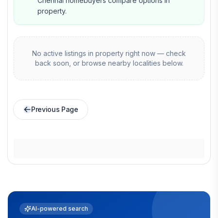
Chennai homebuyers compare options in
property.
No active listings in
property
right now — check
back soon, or browse nearby localities below.
Previous Page
AI-powered search