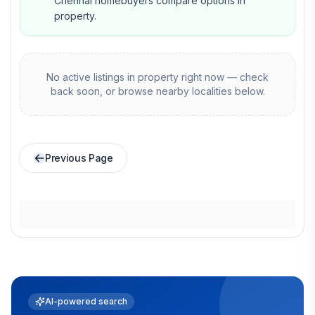
Chennai homebuyers compare options in
property.
No active listings in
property
right now — check
back soon, or browse nearby localities below.
Previous Page
AI-powered search