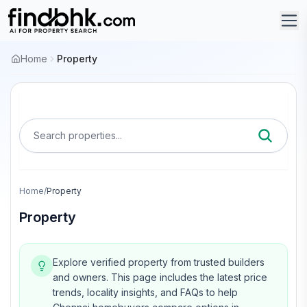
Home
Property
Search properties...
Home
/
Property
Property
Explore verified property from trusted builders
and owners.
This page includes the latest price
trends, locality insights, and FAQs to help