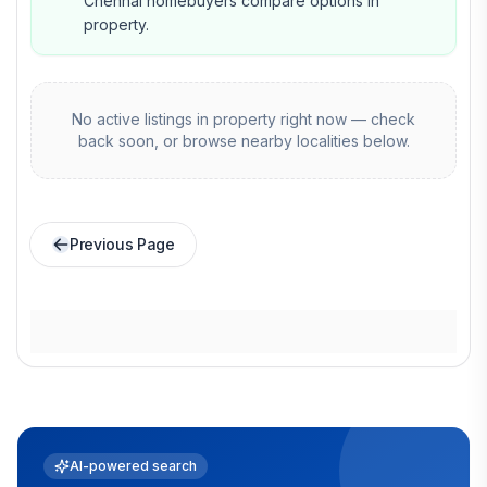
Chennai homebuyers compare options in
property.
No active listings in
property
right now — check
back soon, or browse nearby localities below.
Previous Page
AI-powered search