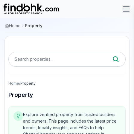
Home
Property
Search properties...
Home
/
Property
Property
Explore verified property from trusted builders
and owners.
This page includes the latest price
trends, locality insights, and FAQs to help