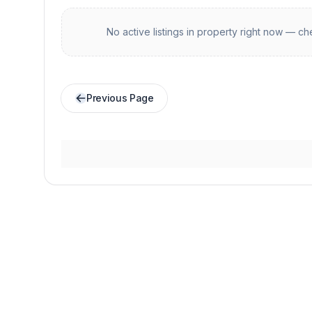
No active listings in
property
right now — che
Previous Page