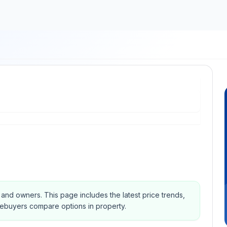
s and owners.
This page includes the latest price trends,
mebuyers compare options in property.