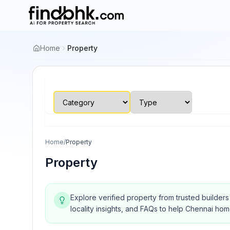
Home
Property
Home
/
Property
Property
Explore verified property from trusted builder
locality insights, and FAQs to help Chennai ho