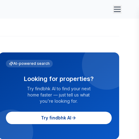
AI-powered search
Looking for properties?
Try findbhk AI to find your next
home faster — just tell us what
you're looking for.
Try findbhk AI