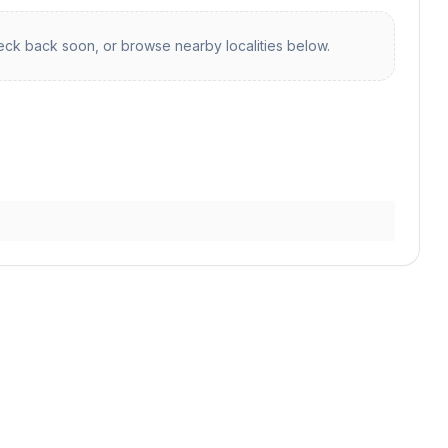
ck back soon, or browse nearby localities below.