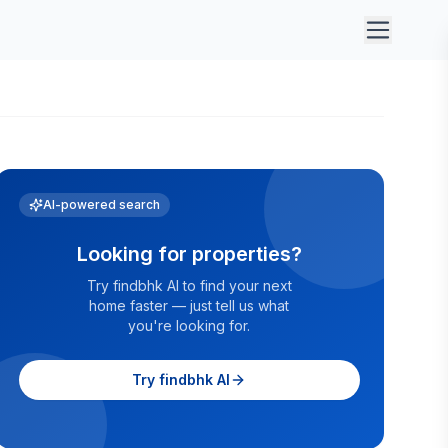
AI-powered search
Looking for properties?
Try findbhk AI to find your next
home faster — just tell us what
you're looking for.
Try findbhk AI