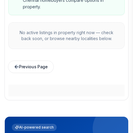
Chennai homebuyers compare options in
property.
No active listings in
property
right now — check
back soon, or browse nearby localities below.
Previous Page
AI-powered search