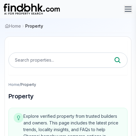
Home
Property
Search properties...
Home
/
Property
Property
Explore verified property from trusted builders
and owners.
This page includes the latest price
trends, locality insights, and FAQs to help