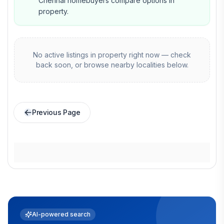
Chennai homebuyers compare options in
property.
No active listings in
property
right now — check
back soon, or browse nearby localities below.
Previous Page
AI-powered search