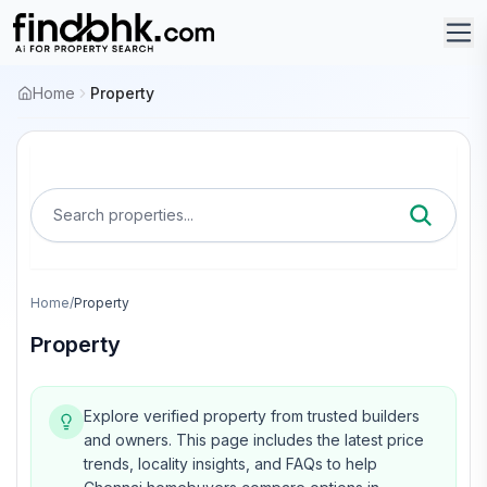
Home
Property
Search properties...
Home
/
Property
Property
Explore verified property from trusted builders
and owners.
This page includes the latest price
trends, locality insights, and FAQs to help