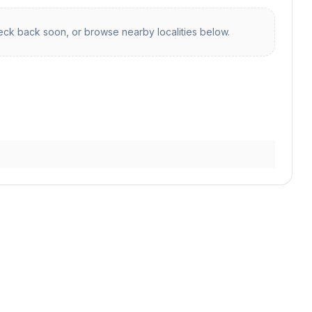
ck back soon, or browse nearby localities below.