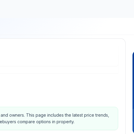
s and owners.
This page includes the latest price trends,
mebuyers compare options in property.