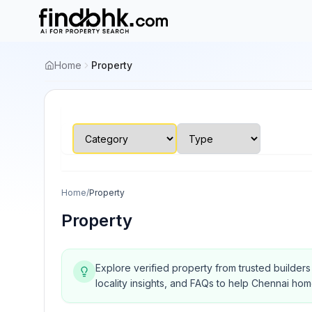
Home
Property
Home
/
Property
Property
Explore verified property from trusted builder
locality insights, and FAQs to help Chennai ho