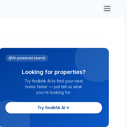
AI-powered search
Looking for properties?
Try findbhk AI to find your next
home faster — just tell us what
you're looking for.
Try findbhk AI