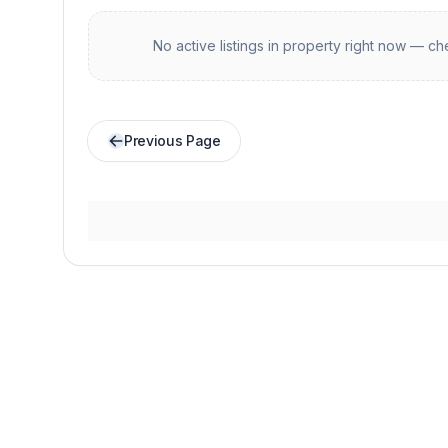
No active listings in
property
right now — che
Previous Page