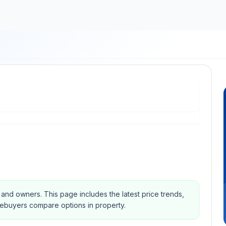
s and owners.
This page includes the latest price trends,
mebuyers compare options in property.