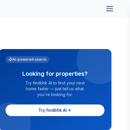
AI-powered search
Looking for properties?
Try findbhk AI to find your next
home faster — just tell us what
you're looking for.
Try findbhk AI