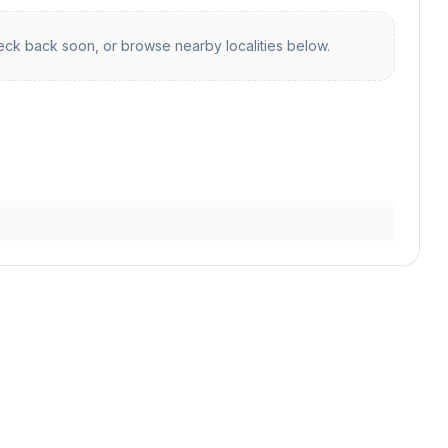
ck back soon, or browse nearby localities below.