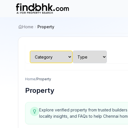
Home
Property
Home
/
Property
Property
Explore verified property from trusted builder
locality insights, and FAQs to help Chennai ho