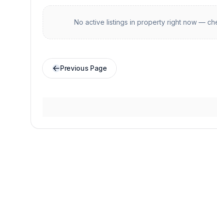
No active listings in
property
right now — che
Previous Page