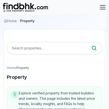
Home
Property
Search properties...
Home
/
Property
Property
Explore verified property from trusted builders
and owners.
This page includes the latest price
trends, locality insights, and FAQs to help