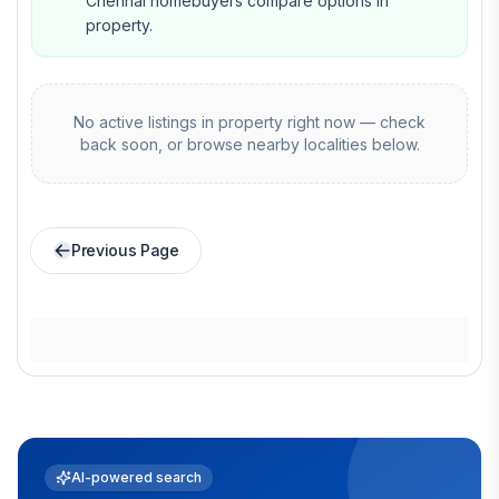
Chennai homebuyers compare options in
property.
No active listings in
property
right now — check
back soon, or browse nearby localities below.
Previous Page
AI-powered search