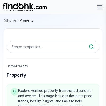
Home
Property
Search properties...
Home
/
Property
Property
Explore verified property from trusted builders
and owners.
This page includes the latest price
trends, locality insights, and FAQs to help