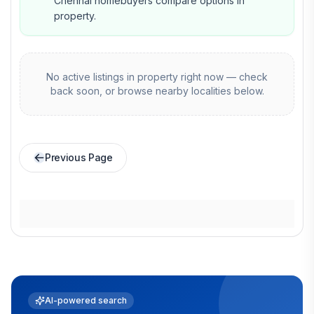
Chennai homebuyers compare options in
property.
No active listings in
property
right now — check
back soon, or browse nearby localities below.
Previous Page
AI-powered search