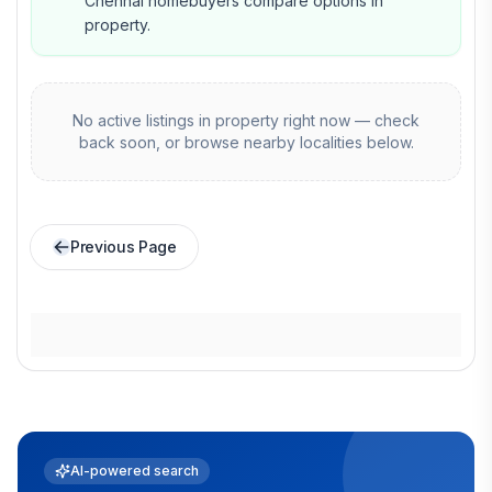
Chennai homebuyers compare options in
property.
No active listings in
property
right now — check
back soon, or browse nearby localities below.
Previous Page
AI-powered search