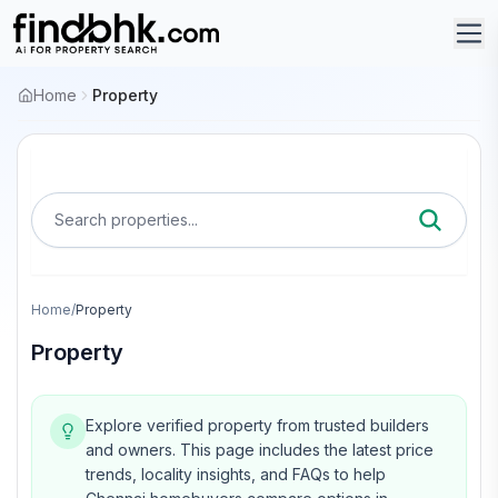
Home
Property
Search properties...
Home
/
Property
Property
Explore verified property from trusted builders
and owners.
This page includes the latest price
trends, locality insights, and FAQs to help