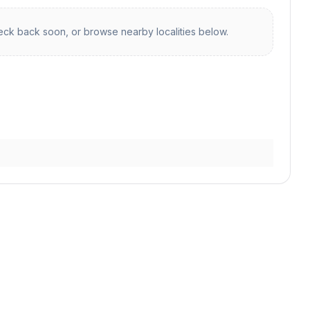
ck back soon, or browse nearby localities below.