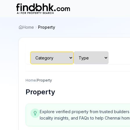
Home
Property
Home
/
Property
Property
Explore verified property from trusted builder
locality insights, and FAQs to help Chennai ho