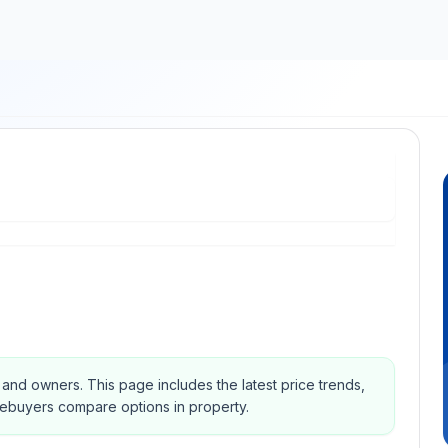
s and owners.
This page includes the latest price trends,
mebuyers compare options in property.