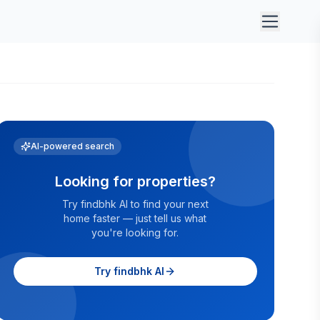
AI-powered search
Looking for properties?
Try findbhk AI to find your next
home faster — just tell us what
you're looking for.
Try findbhk AI