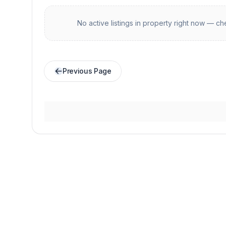
No active listings in
property
right now — che
Previous Page