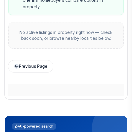
Chennai homebuyers compare options in
property.
No active listings in
property
right now — check
back soon, or browse nearby localities below.
Previous Page
AI-powered search