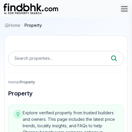
Home
Property
Search properties...
Home
/
Property
Property
Explore verified property from trusted builders
and owners.
This page includes the latest price
trends, locality insights, and FAQs to help