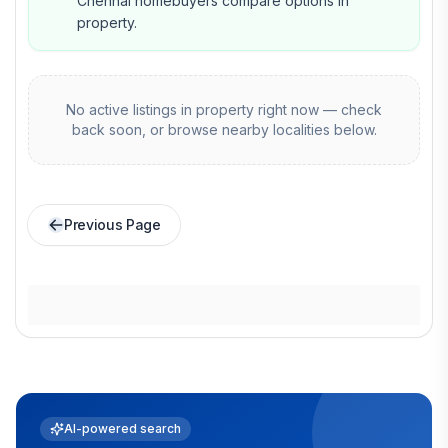
Chennai homebuyers compare options in
property.
No active listings in
property
right now — check
back soon, or browse nearby localities below.
Previous Page
AI-powered search