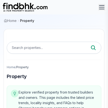
Home
Property
Search properties...
Home
/
Property
Property
Explore verified property from trusted builders
and owners.
This page includes the latest price
trends, locality insights, and FAQs to help