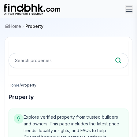
Home
Property
Search properties...
Home
/
Property
Property
Explore verified property from trusted builders
and owners.
This page includes the latest price
trends, locality insights, and FAQs to help