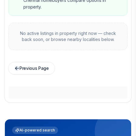
Chennai homebuyers compare options in
property.
No active listings in
property
right now — check
back soon, or browse nearby localities below.
Previous Page
AI-powered search