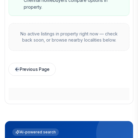
Chennai homebuyers compare options in
property.
No active listings in
property
right now — check
back soon, or browse nearby localities below.
Previous Page
AI-powered search