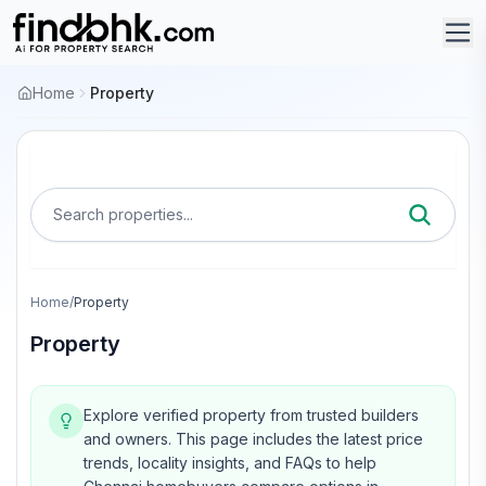
Home
Property
Search properties...
Home
/
Property
Property
Explore verified property from trusted builders
and owners.
This page includes the latest price
trends, locality insights, and FAQs to help