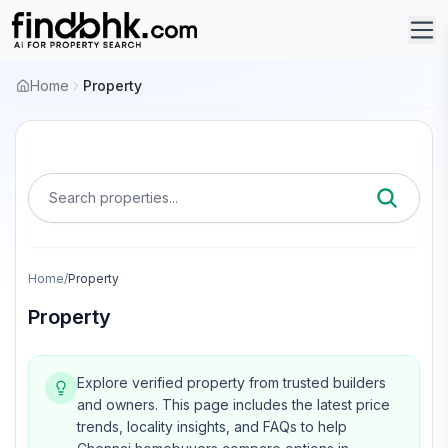
Home
Property
Search properties...
Home
/
Property
Property
Explore verified property from trusted builders
and owners.
This page includes the latest price
trends, locality insights, and FAQs to help