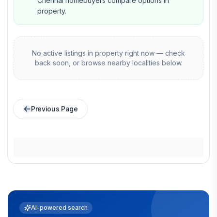
Chennai homebuyers compare options in
property.
No active listings in
property
right now — check
back soon, or browse nearby localities below.
Previous Page
AI-powered search