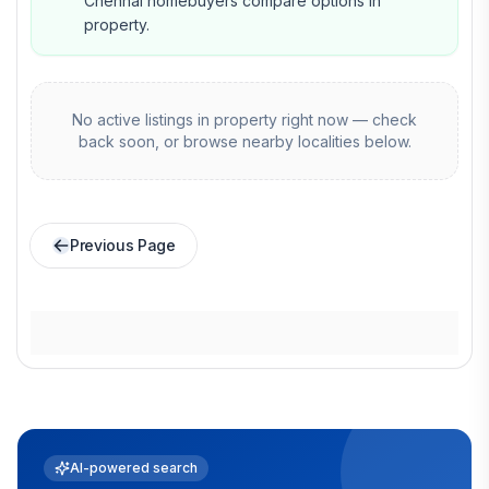
Chennai homebuyers compare options in
property.
No active listings in
property
right now — check
back soon, or browse nearby localities below.
Previous Page
AI-powered search