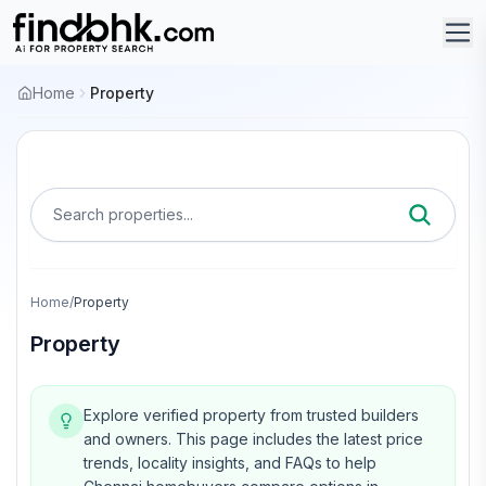
Home
Property
Search properties...
Home
/
Property
Property
Explore verified property from trusted builders
and owners.
This page includes the latest price
trends, locality insights, and FAQs to help