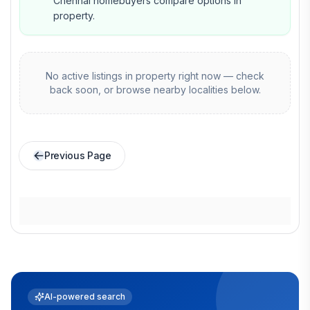
Chennai homebuyers compare options in
property.
No active listings in
property
right now — check
back soon, or browse nearby localities below.
Previous Page
AI-powered search