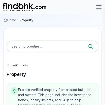
Home
Property
Search properties...
Home
/
Property
Property
Explore verified property from trusted builders
and owners.
This page includes the latest price
trends, locality insights, and FAQs to help