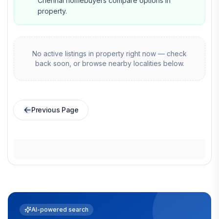
Chennai homebuyers compare options in
property.
No active listings in
property
right now — check
back soon, or browse nearby localities below.
Previous Page
AI-powered search