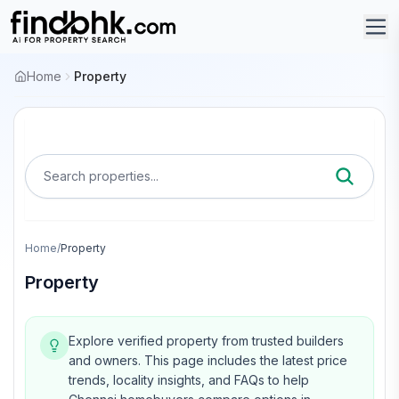
Home
Property
Search properties...
Home
/
Property
Property
Explore verified property from trusted builders
and owners.
This page includes the latest price
trends, locality insights, and FAQs to help