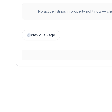
No active listings in
property
right now — che
Previous Page