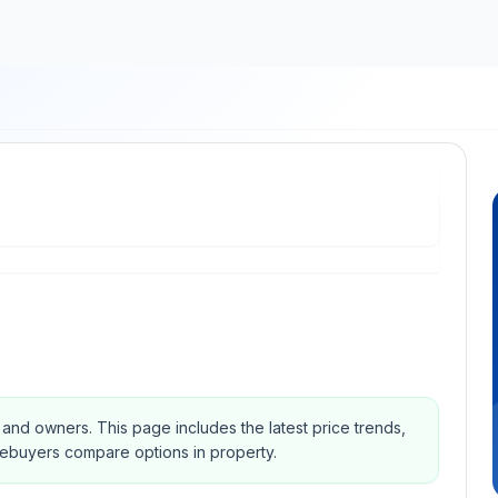
s and owners.
This page includes the latest price trends,
mebuyers compare options in property.