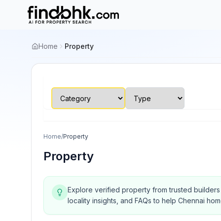
Home
Property
Home
/
Property
Property
Explore verified property from trusted builder
locality insights, and FAQs to help Chennai ho