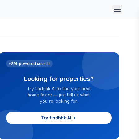
AI-powered search
Looking for properties?
Try findbhk AI to find your next
home faster — just tell us what
you're looking for.
Try findbhk AI