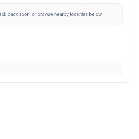
ck back soon, or browse nearby localities below.