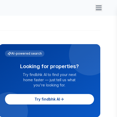
AI-powered search
Looking for properties?
Try findbhk AI to find your next
home faster — just tell us what
you're looking for.
Try findbhk AI