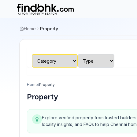
Home
Property
Home
/
Property
Property
Explore verified property from trusted builder
locality insights, and FAQs to help Chennai ho