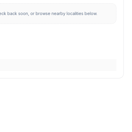
ck back soon, or browse nearby localities below.