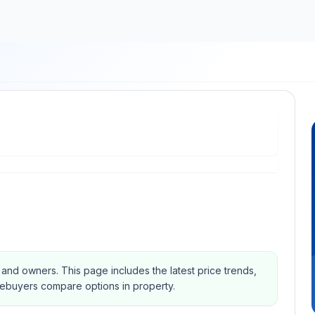
s and owners.
This page includes the latest price trends,
mebuyers compare options in property.