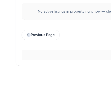
No active listings in
property
right now — che
Previous Page