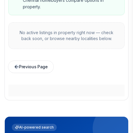
Chennai homebuyers compare options in
property.
No active listings in
property
right now — check
back soon, or browse nearby localities below.
Previous Page
AI-powered search