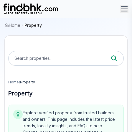
Home
Property
Search properties...
Home
/
Property
Property
Explore verified property from trusted builders
and owners.
This page includes the latest price
trends, locality insights, and FAQs to help