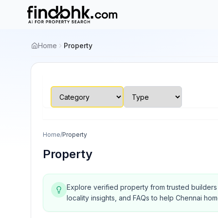
Home
Property
Home
/
Property
Property
Explore verified property from trusted builder
locality insights, and FAQs to help Chennai ho