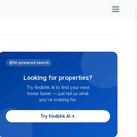
AI-powered search
Looking for properties?
Try findbhk AI to find your next
home faster — just tell us what
you're looking for.
Try findbhk AI