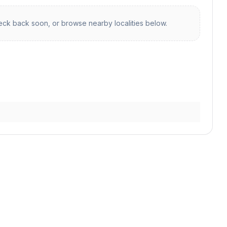
ck back soon, or browse nearby localities below.