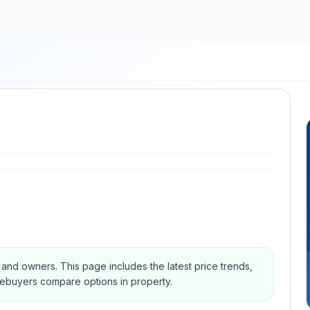
s and owners.
This page includes the latest price trends,
mebuyers compare options in property.