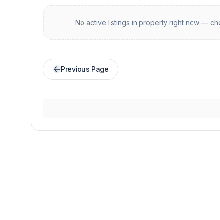
No active listings in
property
right now — che
Previous Page