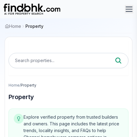
Home
Property
Search properties...
Home
/
Property
Property
Explore verified property from trusted builders
and owners.
This page includes the latest price
trends, locality insights, and FAQs to help