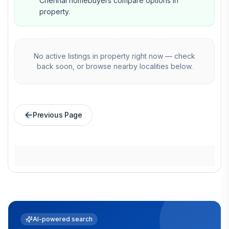
Chennai homebuyers compare options in
property.
No active listings in
property
right now — check
back soon, or browse nearby localities below.
Previous Page
AI-powered search