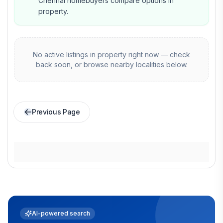
Chennai homebuyers compare options in
property.
No active listings in
property
right now — check
back soon, or browse nearby localities below.
Previous Page
AI-powered search