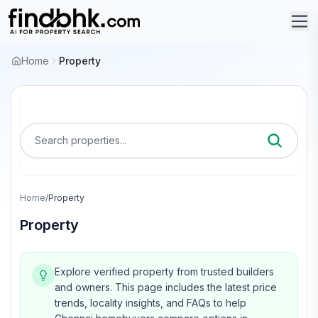
Home
Property
Search properties...
Home
/
Property
Property
Explore verified property from trusted builders
and owners.
This page includes the latest price
trends, locality insights, and FAQs to help