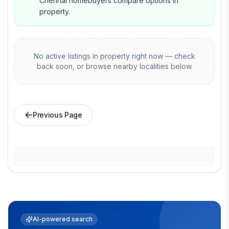
Chennai homebuyers compare options in
property.
No active listings in
property
right now — check
back soon, or browse nearby localities below.
Previous Page
AI-powered search