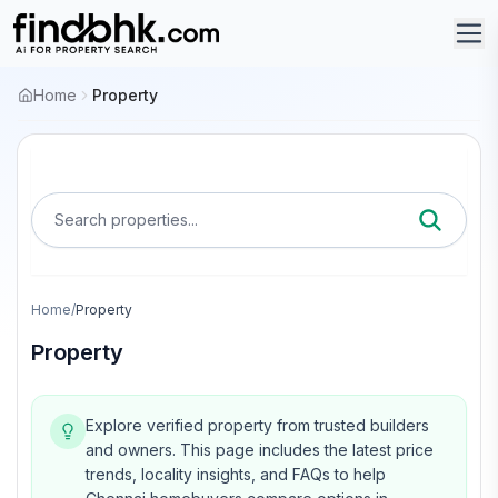
Home
Property
Search properties...
Home
/
Property
Property
Explore verified property from trusted builders
and owners.
This page includes the latest price
trends, locality insights, and FAQs to help