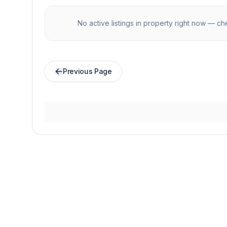
No active listings in
property
right now — che
Previous Page