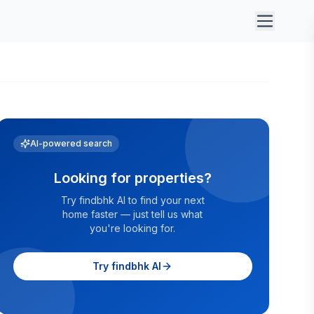
AI-powered search
Looking for properties?
Try findbhk AI to find your next
home faster — just tell us what
you're looking for.
Try findbhk AI