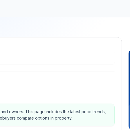
s and owners.
This page includes the latest price trends,
mebuyers compare options in property.