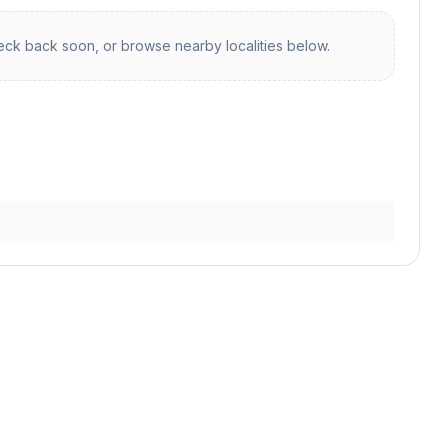
ck back soon, or browse nearby localities below.