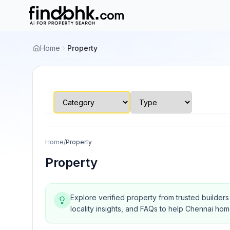
Home
Property
Home
/
Property
Property
Explore verified property from trusted builder
locality insights, and FAQs to help Chennai ho