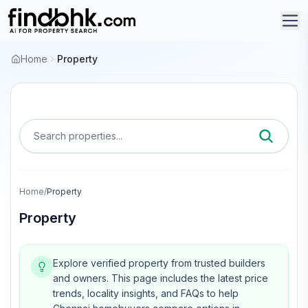
Home
Property
Search properties...
Home
/
Property
Property
Explore verified property from trusted builders
and owners.
This page includes the latest price
trends, locality insights, and FAQs to help