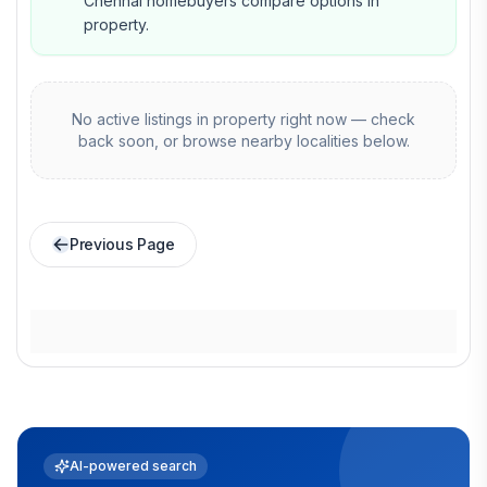
Chennai homebuyers compare options in
property.
No active listings in
property
right now — check
back soon, or browse nearby localities below.
Previous Page
AI-powered search