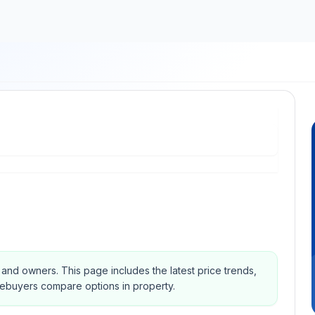
s and owners.
This page includes the latest price trends,
mebuyers compare options in property.