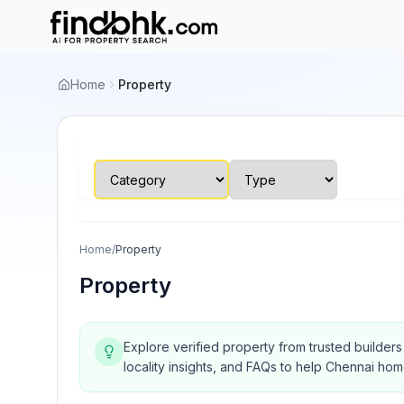
Home
Property
Home
/
Property
Property
Explore verified property from trusted builder
locality insights, and FAQs to help Chennai ho