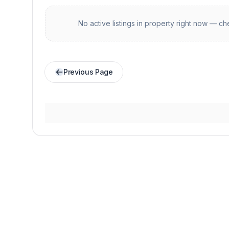
No active listings in
property
right now — che
Previous Page