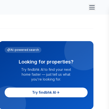
AI-powered search
Looking for properties?
Try findbhk AI to find your next
home faster — just tell us what
you're looking for.
Try findbhk AI