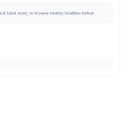
ck back soon, or browse nearby localities below.