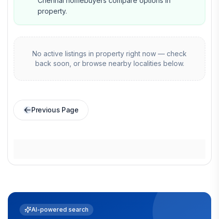
Chennai homebuyers compare options in
property.
No active listings in
property
right now — check
back soon, or browse nearby localities below.
Previous Page
AI-powered search