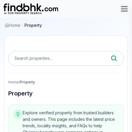
Home
Property
Search properties...
Home
/
Property
Property
Explore verified property from trusted builders
and owners.
This page includes the latest price
trends, locality insights, and FAQs to help