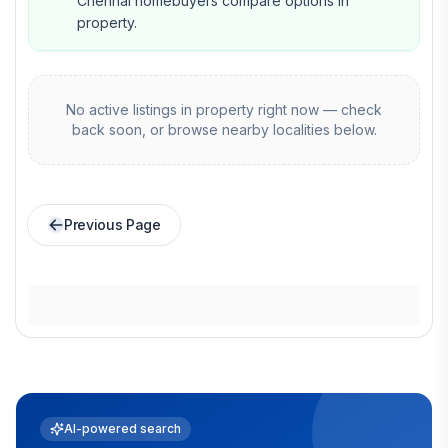
Chennai homebuyers compare options in
property.
No active listings in
property
right now — check
back soon, or browse nearby localities below.
Previous Page
AI-powered search