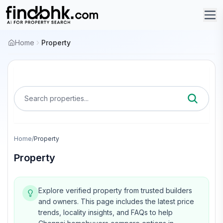
Home
Property
Search properties...
Home
/
Property
Property
Explore verified property from trusted builders
and owners.
This page includes the latest price
trends, locality insights, and FAQs to help