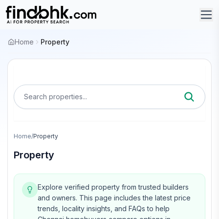
Home
Property
Search properties...
Home
/
Property
Property
Explore verified property from trusted builders
and owners.
This page includes the latest price
trends, locality insights, and FAQs to help