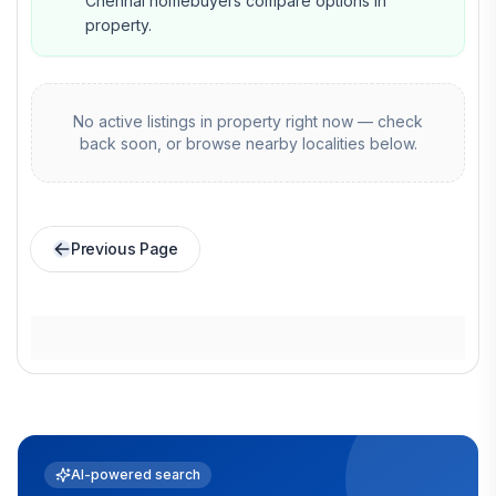
Chennai homebuyers compare options in
property.
No active listings in
property
right now — check
back soon, or browse nearby localities below.
Previous Page
AI-powered search