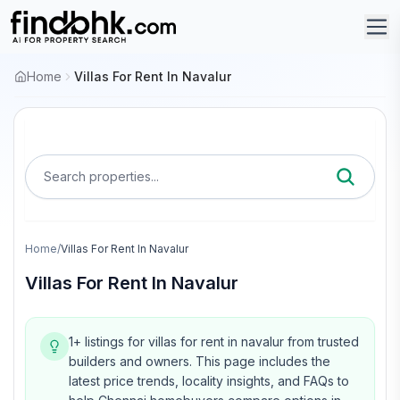
Home
Villas For Rent In Navalur
Search properties...
Home
/
Villas For Rent In Navalur
Villas For Rent In Navalur
1+ listings for villas for rent in navalur from trusted
builders and owners.
This page includes the
latest price trends, locality insights, and FAQs to