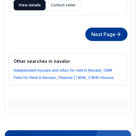
View details
Contact seller
Next Page
Other searches in
navalur
Independent houses and villas for rent in Navalur, OMR
Flats for Rent in Navalur, Chennai | 1 BHK, 2 BHK Houses