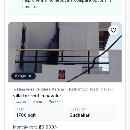
help Chennai homebuyers compare options in
navalur.
20,000/-
Elina Aries Ventures, Karanai, Thazhambur Road, ,
navalur
villa for rent in navalur
villa
rent
west
AREA
LISTED BY
1700 sqft
Sudhakar
Monthly rent
:
₹20,000/-